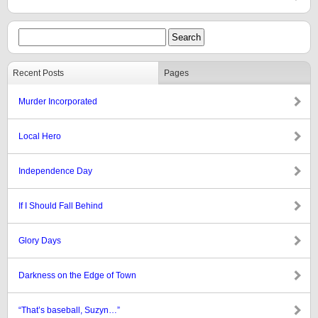
Recent Posts
Pages
Murder Incorporated
Local Hero
Independence Day
If I Should Fall Behind
Glory Days
Darkness on the Edge of Town
“That’s baseball, Suzyn…”