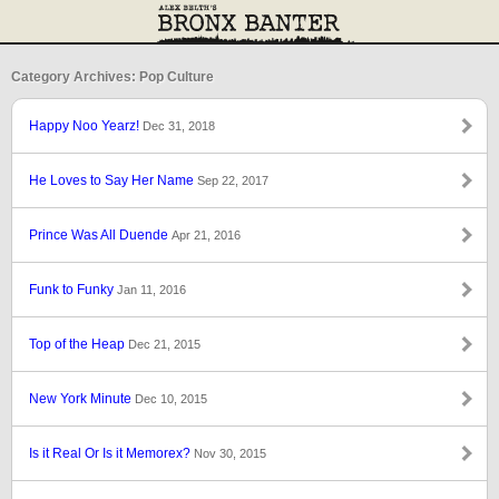
Category Archives: Pop Culture
Happy Noo Yearz!
Dec 31, 2018
He Loves to Say Her Name
Sep 22, 2017
Prince Was All Duende
Apr 21, 2016
Funk to Funky
Jan 11, 2016
Top of the Heap
Dec 21, 2015
New York Minute
Dec 10, 2015
Is it Real Or Is it Memorex?
Nov 30, 2015