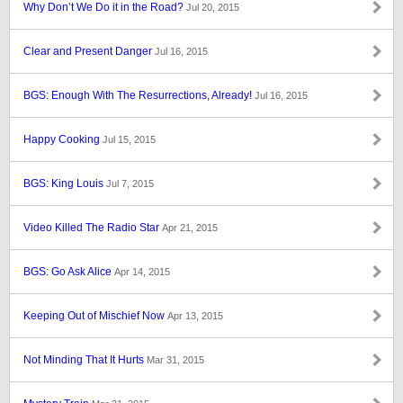
Why Don’t We Do it in the Road?
Jul 20, 2015
Clear and Present Danger
Jul 16, 2015
BGS: Enough With The Resurrections, Already!
Jul 16, 2015
Happy Cooking
Jul 15, 2015
BGS: King Louis
Jul 7, 2015
Video Killed The Radio Star
Apr 21, 2015
BGS: Go Ask Alice
Apr 14, 2015
Keeping Out of Mischief Now
Apr 13, 2015
Not Minding That It Hurts
Mar 31, 2015