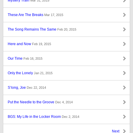
Mystery Train
Mar 31, 2015
These Are The Breaks
Mar 17, 2015
The Song Remains The Same
Feb 20, 2015
Here and Now
Feb 19, 2015
Our Time
Feb 16, 2015
Only the Lonely
Jan 21, 2015
S’long, Joe
Dec 22, 2014
Put the Needle to the Groove
Dec 4, 2014
BGS: My Life in the Locker Room
Dec 2, 2014
Next